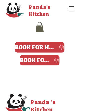
Panda's
Kitchen
BOOK FOR HARROW
BOOK FOR ANGEL
Panda 's
Kitchen