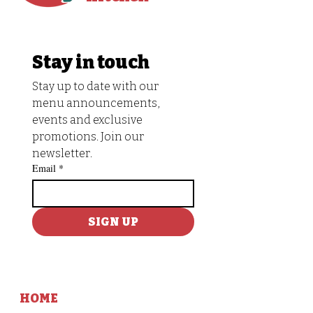
Stay in touch
Stay up to date with our 
menu announcements, 
events and exclusive 
promotions. Join our 
newsletter.
Email
*
SIGN UP
HOME